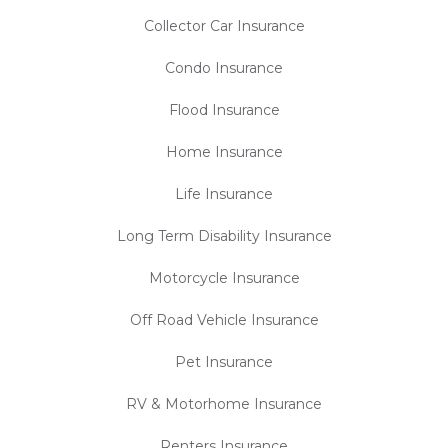
Collector Car Insurance
Condo Insurance
Flood Insurance
Home Insurance
Life Insurance
Long Term Disability Insurance
Motorcycle Insurance
Off Road Vehicle Insurance
Pet Insurance
RV & Motorhome Insurance
Renters Insurance