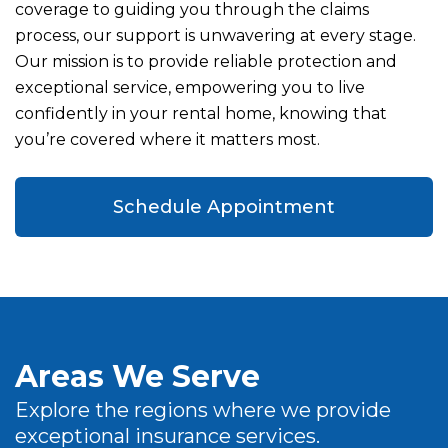
coverage to guiding you through the claims
process, our support is unwavering at every stage.
Our mission is to provide reliable protection and
exceptional service, empowering you to live
confidently in your rental home, knowing that
you’re covered where it matters most.
Schedule Appointment
Areas We Serve
Explore the regions where we provide
exceptional insurance services.