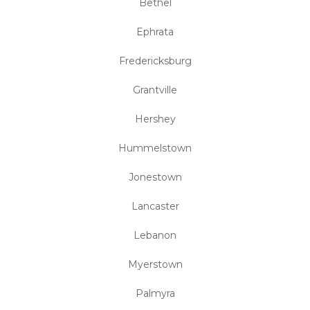
Bethel
Ephrata
Fredericksburg
Grantville
Hershey
Hummelstown
Jonestown
Lancaster
Lebanon
Myerstown
Palmyra