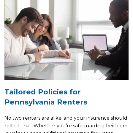
Tailored Policies for
Pennsylvania Renters
No two renters are alike, and your insurance should
reflect that. Whether you’re safeguarding heirloom