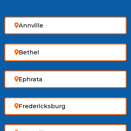
Annville
Bethel
Ephrata
Fredericksburg