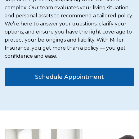
complex. Our team evaluates your living situation
and personal assets to recommend a tailored policy.
We’re here to answer your questions, clarify your
options, and ensure you have the right coverage to
protect your belongings and liability. With Miller
Insurance, you get more than a policy — you get
confidence and ease.
Schedule Appointment