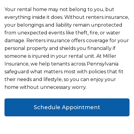
Your rental home may not belong to you, but
everything inside it does. Without renters insurance,
your belongings and liability remain unprotected
from unexpected events like theft, fire, or water
damage. Renters insurance offers coverage for your
personal property and shields you financially if
someone is injured in your rental unit. At Miller
Insurance, we help tenants across Pennsylvania
safeguard what matters most with policies that fit
their needs and lifestyle, so you can enjoy your
home without unnecessary worry.
Schedule Appointment