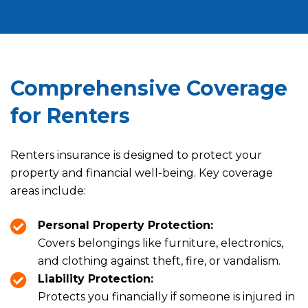
Comprehensive Coverage
for Renters
Renters insurance is designed to protect your
property and financial well-being. Key coverage
areas include:
Personal Property Protection:
Covers belongings like furniture, electronics,
and clothing against theft, fire, or vandalism.
Liability Protection:
Protects you financially if someone is injured in