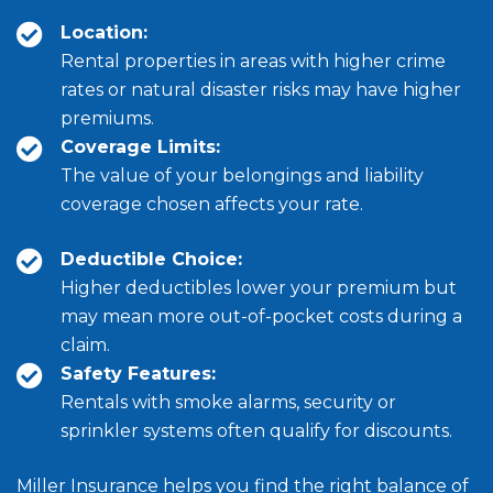
Location:
Rental properties in areas with higher crime
rates or natural disaster risks may have higher
premiums.
Coverage Limits:
The value of your belongings and liability
coverage chosen affects your rate.
Deductible Choice:
Higher deductibles lower your premium but
may mean more out-of-pocket costs during a
claim.
Safety Features:
Rentals with smoke alarms, security or
sprinkler systems often qualify for discounts.
Miller Insurance helps you find the right balance of