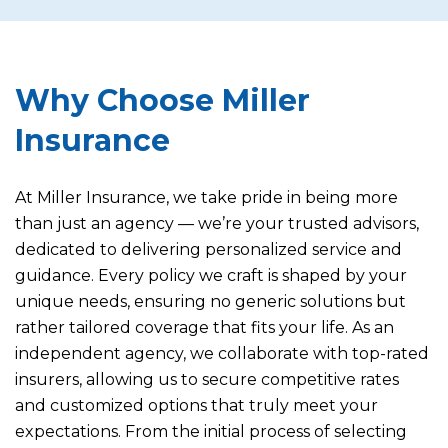
Why Choose Miller
Insurance
At Miller Insurance, we take pride in being more
than just an agency — we’re your trusted advisors,
dedicated to delivering personalized service and
guidance. Every policy we craft is shaped by your
unique needs, ensuring no generic solutions but
rather tailored coverage that fits your life. As an
independent agency, we collaborate with top-rated
insurers, allowing us to secure competitive rates
and customized options that truly meet your
expectations. From the initial process of selecting