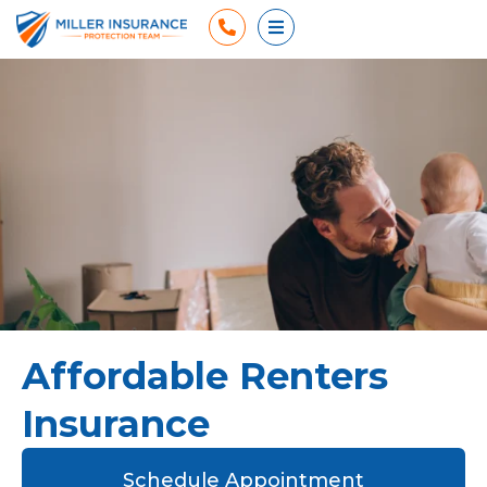
Phone
Open Menu
Affordable Renters
Insurance
Schedule Appointment