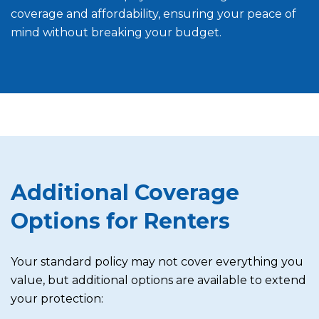
coverage and affordability, ensuring your peace of
mind without breaking your budget.
Additional Coverage
Options for Renters
Your standard policy may not cover everything you
value, but additional options are available to extend
your protection: