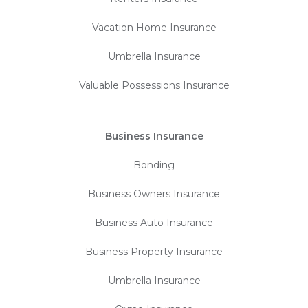
Vacation Home Insurance
Umbrella Insurance
Valuable Possessions Insurance
Business Insurance
Bonding
Business Owners Insurance
Business Auto Insurance
Business Property Insurance
Umbrella Insurance