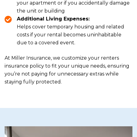
your apartment or if you accidentally damage
the unit or building
Additional Living Expenses:
Helps cover temporary housing and related
costs if your rental becomes uninhabitable
due to a covered event.
At Miller Insurance, we customize your renters
insurance policy to fit your unique needs, ensuring
you’re not paying for unnecessary extras while
staying fully protected.