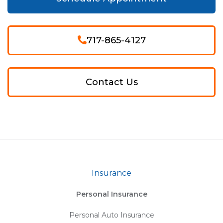
717-865-4127
Contact Us
Insurance
Personal Insurance
Personal Auto Insurance