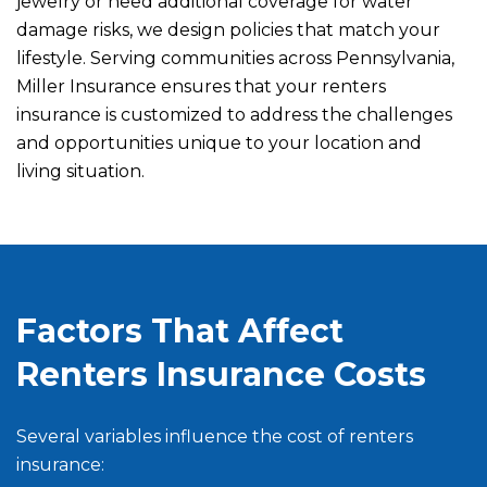
jewelry or need additional coverage for water
damage risks, we design policies that match your
lifestyle. Serving communities across Pennsylvania,
Miller Insurance ensures that your renters
insurance is customized to address the challenges
and opportunities unique to your location and
living situation.
Factors That Affect
Renters Insurance Costs
Several variables influence the cost of renters
insurance: