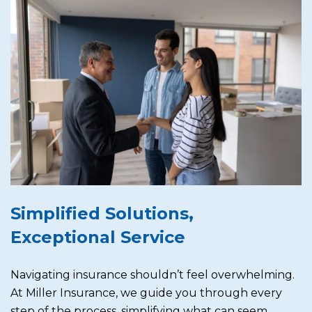
Simplified Solutions,
Exceptional Service
Navigating insurance shouldn’t feel overwhelming.
At Miller Insurance, we guide you through every
step of the process, simplifying what can seem