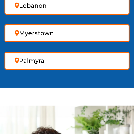
Lebanon
Myerstown
Palmyra