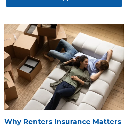
Why Renters Insurance Matters