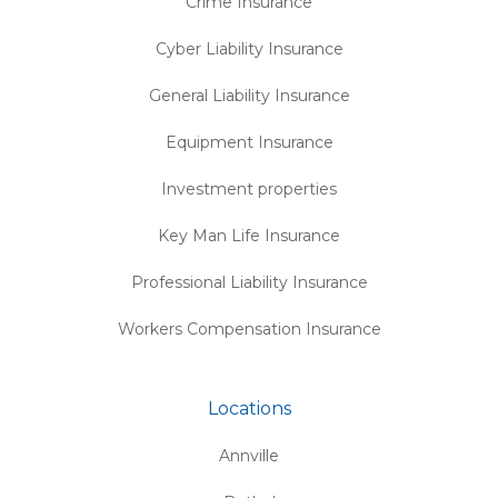
Crime Insurance
Cyber Liability Insurance
General Liability Insurance
Equipment Insurance
Investment properties
Key Man Life Insurance
Professional Liability Insurance
Workers Compensation Insurance
Locations
Annville