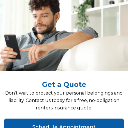
Get a Quote
Don’t wait to protect your personal belongings and
liability. Contact us today for a free, no-obligation
renters insurance quote.
Schedule Appointment