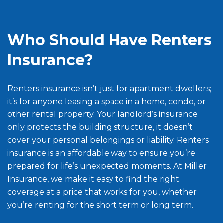
Who Should Have Renters
Insurance?
Renters insurance isn’t just for apartment dwellers;
it’s for anyone leasing a space in a home, condo, or
other rental property. Your landlord’s insurance
only protects the building structure, it doesn’t
cover your personal belongings or liability. Renters
insurance is an affordable way to ensure you’re
prepared for life’s unexpected moments. At Miller
Insurance, we make it easy to find the right
coverage at a price that works for you, whether
you’re renting for the short term or long term.