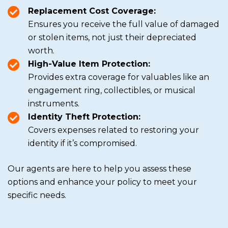
Replacement Cost Coverage:
Ensures you receive the full value of damaged
or stolen items, not just their depreciated
worth.
High-Value Item Protection:
Provides extra coverage for valuables like an
engagement ring, collectibles, or musical
instruments.
Identity Theft Protection:
Covers expenses related to restoring your
identity if it’s compromised.
Our agents are here to help you assess these
options and enhance your policy to meet your
specific needs.