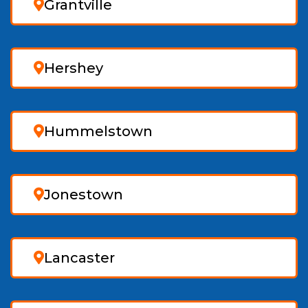
Grantville
Hershey
Hummelstown
Jonestown
Lancaster