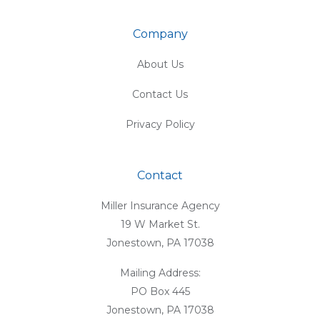
Company
About Us
Contact Us
Privacy Policy
Contact
Miller Insurance Agency
19 W Market St.
Jonestown, PA 17038
Mailing Address:
PO Box 445
Jonestown, PA 17038