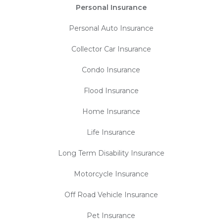
Personal Insurance
Personal Auto Insurance
Collector Car Insurance
Condo Insurance
Flood Insurance
Home Insurance
Life Insurance
Long Term Disability Insurance
Motorcycle Insurance
Off Road Vehicle Insurance
Pet Insurance