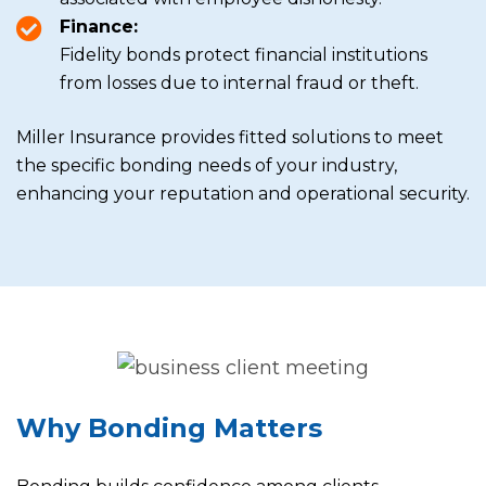
Finance:
Fidelity bonds protect financial institutions
from losses due to internal fraud or theft.
Miller Insurance provides fitted solutions to meet
the specific bonding needs of your industry,
enhancing your reputation and operational security.
Why Bonding Matters