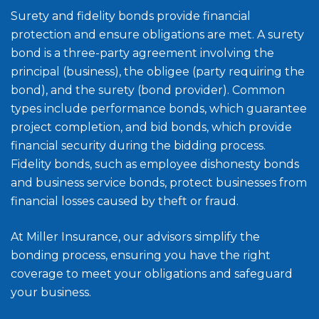
Surety and fidelity bonds provide financial
protection and ensure obligations are met. A surety
bond is a three-party agreement involving the
principal (business), the obligee (party requiring the
bond), and the surety (bond provider). Common
types include performance bonds, which guarantee
project completion, and bid bonds, which provide
financial security during the bidding process.
Fidelity bonds, such as employee dishonesty bonds
and business service bonds, protect businesses from
financial losses caused by theft or fraud.
At Miller Insurance, our advisors simplify the
bonding process, ensuring you have the right
coverage to meet your obligations and safeguard
your business.