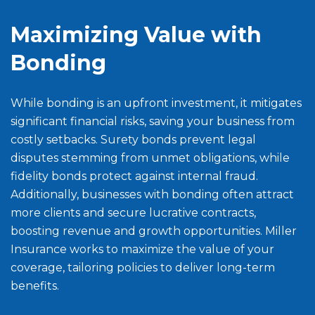
Maximizing Value with
Bonding
While bonding is an upfront investment, it mitigates
significant financial risks, saving your business from
costly setbacks. Surety bonds prevent legal
disputes stemming from unmet obligations, while
fidelity bonds protect against internal fraud.
Additionally, businesses with bonding often attract
more clients and secure lucrative contracts,
boosting revenue and growth opportunities. Miller
Insurance works to maximize the value of your
coverage, tailoring policies to deliver long-term
benefits.