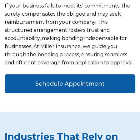
If your business fails to meet its’ commitments, the
surety compensates the obligee and may seek
reimbursement from your company. This
structured arrangement fosters trust and
accountability, making bonding indispensable for
businesses. At Miller Insurance, we guide you
through the bonding process, ensuring seamless
and efficient coverage from application to approval.
Schedule Appointment
Industries That Rely on