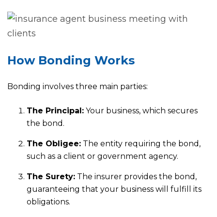
How Bonding Works
Bonding involves three main parties:
The Principal:
Your business, which secures
the bond.
The Obligee:
The entity requiring the bond,
such as a client or government agency.
The Surety:
The insurer provides the bond,
guaranteeing that your business will fulfill its
obligations.