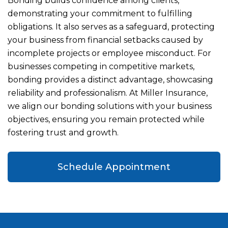
Bonding builds confidence among clients,
demonstrating your commitment to fulfilling
obligations. It also serves as a safeguard, protecting
your business from financial setbacks caused by
incomplete projects or employee misconduct. For
businesses competing in competitive markets,
bonding provides a distinct advantage, showcasing
reliability and professionalism. At Miller Insurance,
we align our bonding solutions with your business
objectives, ensuring you remain protected while
fostering trust and growth.
Schedule Appointment