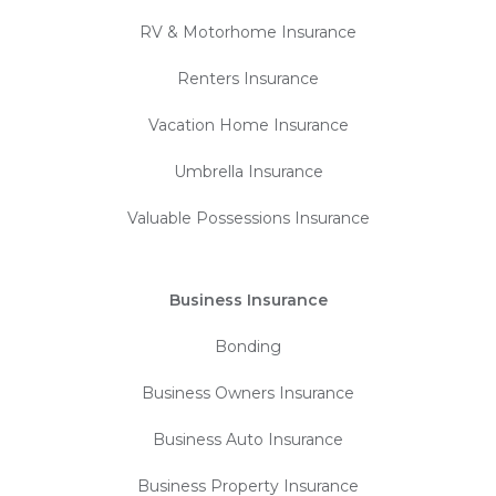
RV & Motorhome Insurance
Renters Insurance
Vacation Home Insurance
Umbrella Insurance
Valuable Possessions Insurance
Business Insurance
Bonding
Business Owners Insurance
Business Auto Insurance
Business Property Insurance