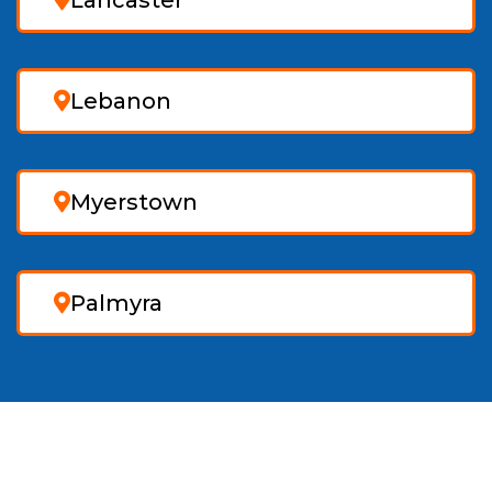
Lancaster
Lebanon
Myerstown
Palmyra