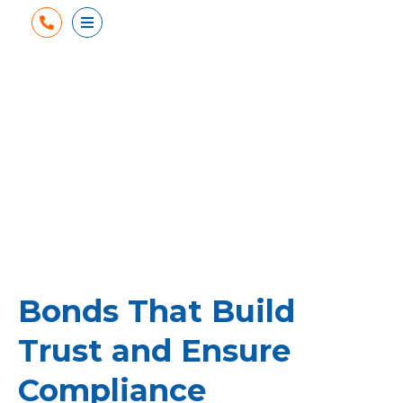
Phone
Open Menu
Bonds That Build
Trust and Ensure
Compliance