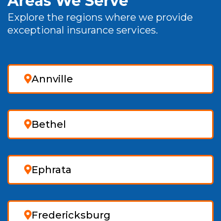
Areas We Serve
Explore the regions where we provide
exceptional insurance services.
Annville
Bethel
Ephrata
Fredericksburg