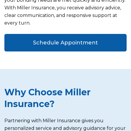
your bonding needs are met quickly and efficiently.
With Miller Insurance, you receive advisory advice,
clear communication, and responsive support at
every turn.
Schedule Appointment
Why Choose Miller
Insurance?
Partnering with Miller Insurance gives you
personalized service and advisory guidance for your