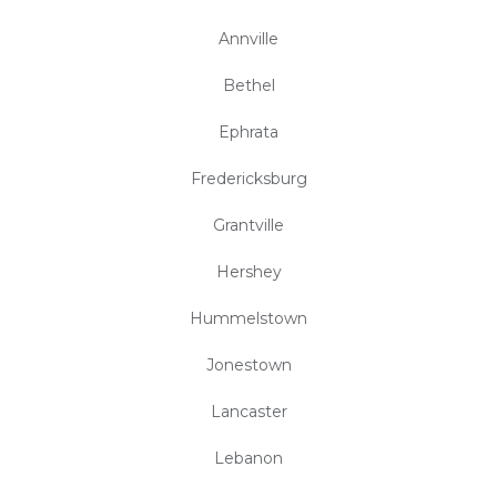
Annville
Bethel
Ephrata
Fredericksburg
Grantville
Hershey
Hummelstown
Jonestown
Lancaster
Lebanon