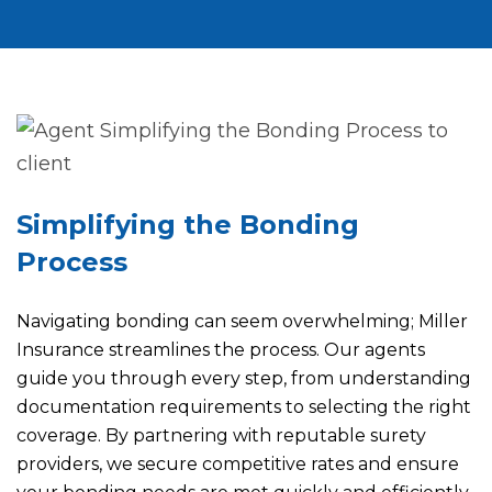
Simplifying the Bonding
Process
Navigating bonding can seem overwhelming; Miller
Insurance streamlines the process. Our agents
guide you through every step, from understanding
documentation requirements to selecting the right
coverage. By partnering with reputable surety
providers, we secure competitive rates and ensure