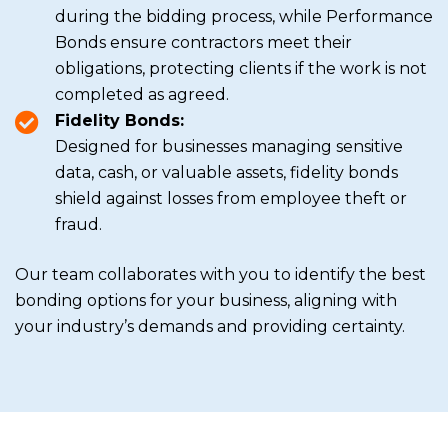
during the bidding process, while Performance
Bonds ensure contractors meet their
obligations, protecting clients if the work is not
completed as agreed.
Fidelity Bonds:
Designed for businesses managing sensitive
data, cash, or valuable assets, fidelity bonds
shield against losses from employee theft or
fraud.
Our team collaborates with you to identify the best
bonding options for your business, aligning with
your industry’s demands and providing certainty.