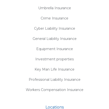
Umbrella Insurance
Crime Insurance
Cyber Liability Insurance
General Liability Insurance
Equipment Insurance
Investment properties
Key Man Life Insurance
Professional Liability Insurance
Workers Compensation Insurance
Locations