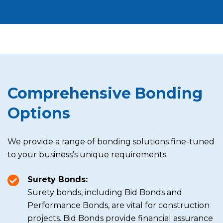
Comprehensive Bonding
Options
We provide a range of bonding solutions fine-tuned
to your business’s unique requirements:
Surety Bonds:
Surety bonds, including Bid Bonds and
Performance Bonds, are vital for construction
projects. Bid Bonds provide financial assurance