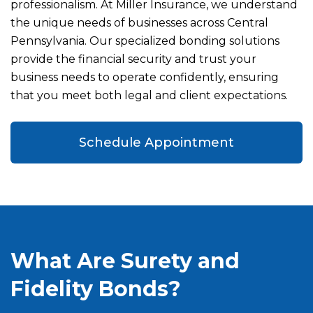
professionalism. At Miller Insurance, we understand
the unique needs of businesses across Central
Pennsylvania. Our specialized bonding solutions
provide the financial security and trust your
business needs to operate confidently, ensuring
that you meet both legal and client expectations.
Schedule Appointment
What Are Surety and
Fidelity Bonds?