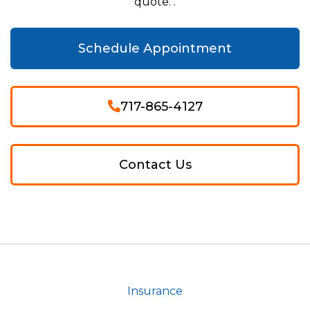
quote. .
Schedule Appointment
717-865-4127
Contact Us
Insurance