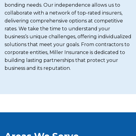
bonding needs. Our independence allows us to
collaborate with a network of top-rated insurers,
delivering comprehensive options at competitive
rates. We take the time to understand your
business’s unique challenges, offering individualized
solutions that meet your goals. From contractors to
corporate entities, Miller Insurance is dedicated to
building lasting partnerships that protect your
business and its reputation.