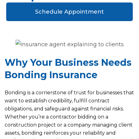
Schedule Appointment
Why Your Business Needs
Bonding Insurance
Bonding is a cornerstone of trust for businesses that
want to establish credibility, fulfill contract
obligations, and safeguard against financial risks.
Whether you’re a contractor bidding on a
construction project or a company managing client
assets, bonding reinforces your reliability and