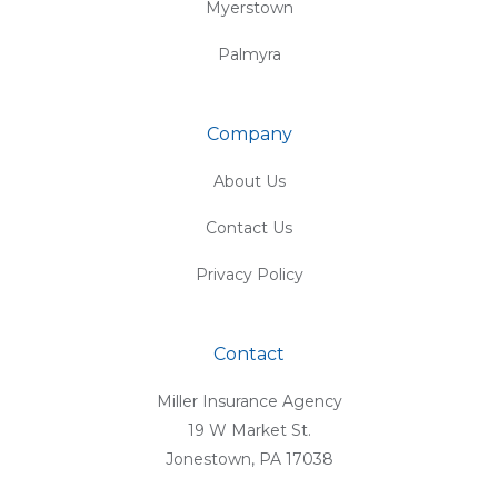
Myerstown
Palmyra
Company
About Us
Contact Us
Privacy Policy
Contact
Miller Insurance Agency
19 W Market St.
Jonestown, PA 17038