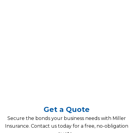
Get a Quote
Secure the bonds your business needs with Miller
Insurance. Contact us today for a free, no-obligation