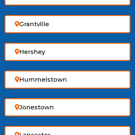
Grantville
Hershey
Hummelstown
Jonestown