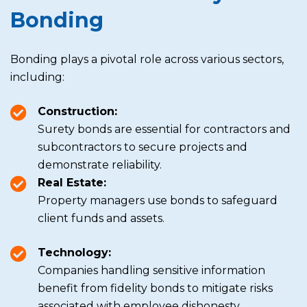
Bonding
Bonding plays a pivotal role across various sectors,
including:
Construction:
Surety bonds are essential for contractors and
subcontractors to secure projects and
demonstrate reliability.
Real Estate:
Property managers use bonds to safeguard
client funds and assets.
Technology:
Companies handling sensitive information
benefit from fidelity bonds to mitigate risks
associated with employee dishonesty.