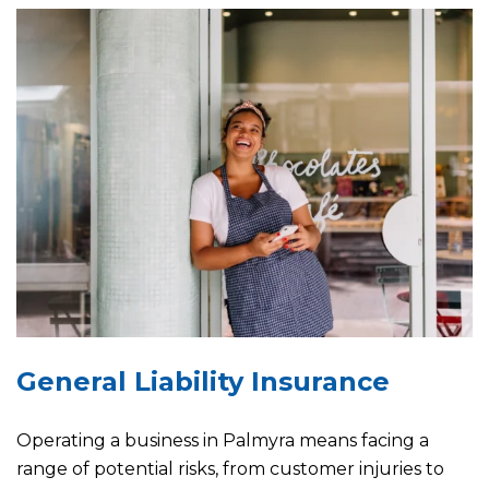
General Liability Insurance
Operating a business in Palmyra means facing a
range of potential risks, from customer injuries to