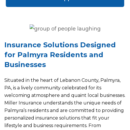
Insurance Solutions Designed
for Palmyra Residents and
Businesses
Situated in the heart of Lebanon County, Palmyra,
PA, is a lively community celebrated for its
welcoming atmosphere and quaint local businesses.
Miller Insurance understands the unique needs of
Palmyra’s residents and are committed to providing
personalized insurance solutions that fit your
lifestyle and business requirements. From