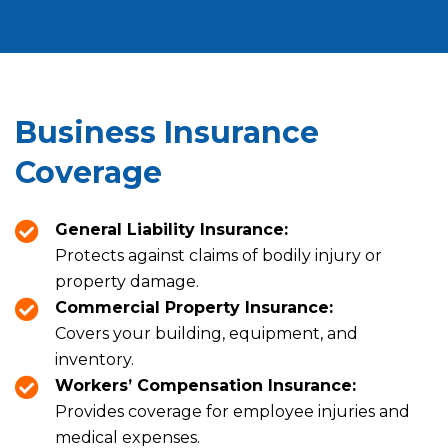
Business Insurance
Coverage
General Liability Insurance:
Protects against claims of bodily injury or
property damage.
Commercial Property Insurance:
Covers your building, equipment, and
inventory.
Workers’ Compensation Insurance:
Provides coverage for employee injuries and
medical expenses.