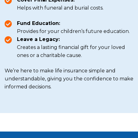
Helps with funeral and burial costs.
Fund Education:
Provides for your children’s future education.
Leave a Legacy:
Creates a lasting financial gift for your loved
ones or a charitable cause.
We’re here to make life insurance simple and
understandable, giving you the confidence to make
informed decisions.