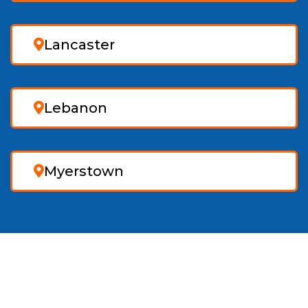
Lancaster
Lebanon
Myerstown