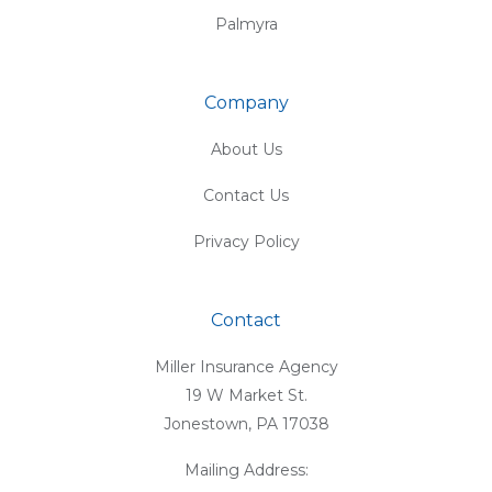
Palmyra
Company
About Us
Contact Us
Privacy Policy
Contact
Miller Insurance Agency
19 W Market St.
Jonestown, PA 17038
Mailing Address: