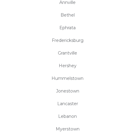
Annville
Bethel
Ephrata
Fredericksburg
Grantville
Hershey
Hummelstown
Jonestown
Lancaster
Lebanon
Myerstown