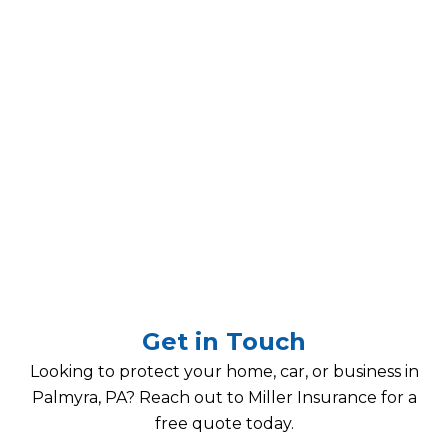
Get in Touch
Looking to protect your home, car, or business in
Palmyra, PA? Reach out to Miller Insurance for a
free quote today.