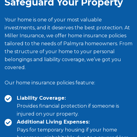
Safeguard Your Property
Your home is one of your most valuable
investments, and it deserves the best protection. At
Miller Insurance, we offer home insurance policies
tailored to the needs of Palmyra homeowners. From
the structure of your home to your personal
belongings and liability coverage, we’ve got you
covered.
Our home insurance policies feature:
Liability Coverage:
Provides financial protection if someone is
injured on your property.
Additional Living Expenses:
Pays for temporary housing if your home