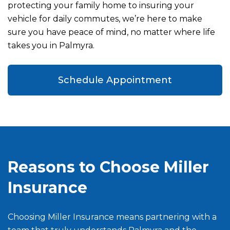
protecting your family home to insuring your
vehicle for daily commutes, we’re here to make
sure you have peace of mind, no matter where life
takes you in Palmyra.
Schedule Appointment
Reasons to Choose Miller
Insurance
Choosing Miller Insurance means partnering with a