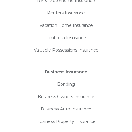
RV & Motorhome Insurance
Renters Insurance
Vacation Home Insurance
Umbrella Insurance
Valuable Possessions Insurance
Business Insurance
Bonding
Business Owners Insurance
Business Auto Insurance
Business Property Insurance