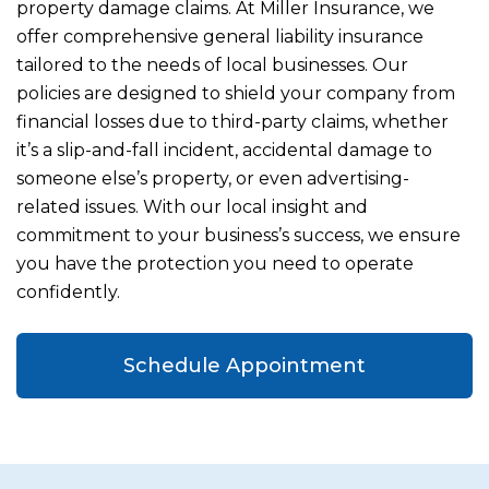
property damage claims. At Miller Insurance, we
offer comprehensive general liability insurance
tailored to the needs of local businesses. Our
policies are designed to shield your company from
financial losses due to third-party claims, whether
it’s a slip-and-fall incident, accidental damage to
someone else’s property, or even advertising-
related issues. With our local insight and
commitment to your business’s success, we ensure
you have the protection you need to operate
confidently.
Schedule Appointment