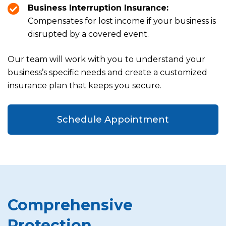
Business Interruption Insurance:
Compensates for lost income if your business is
disrupted by a covered event.
Our team will work with you to understand your
business’s specific needs and create a customized
insurance plan that keeps you secure.
Schedule Appointment
Comprehensive
Protection