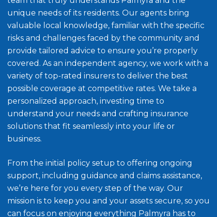
team that truly understands Palmyra and the
unique needs of its residents. Our agents bring
valuable local knowledge, familiar with the specific
risks and challenges faced by the community and
provide tailored advice to ensure you’re properly
covered. As an independent agency, we work with a
variety of top-rated insurers to deliver the best
possible coverage at competitive rates. We take a
personalized approach, investing time to
understand your needs and crafting insurance
solutions that fit seamlessly into your life or
business.
From the initial policy setup to offering ongoing
support, including guidance and claims assistance,
we’re here for you every step of the way. Our
mission is to keep you and your assets secure, so you
can focus on enjoying everything Palmyra has to