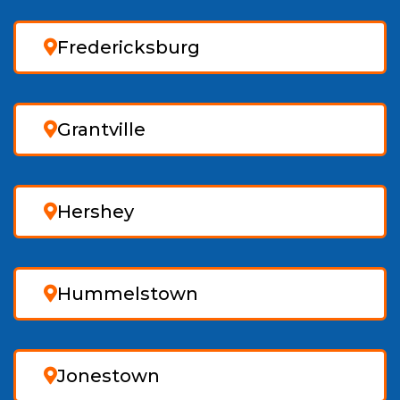
Fredericksburg
Grantville
Hershey
Hummelstown
Jonestown