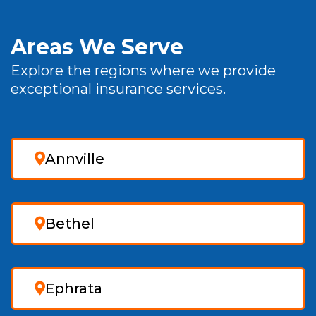
Areas We Serve
Explore the regions where we provide
exceptional insurance services.
Annville
Bethel
Ephrata