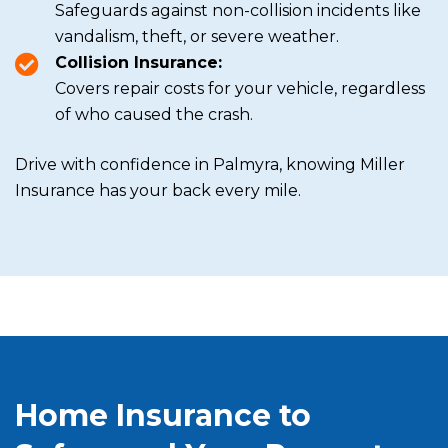
Safeguards against non-collision incidents like
vandalism, theft, or severe weather.
Collision Insurance:
Covers repair costs for your vehicle, regardless
of who caused the crash.
Drive with confidence in Palmyra, knowing Miller
Insurance has your back every mile.
Home Insurance to