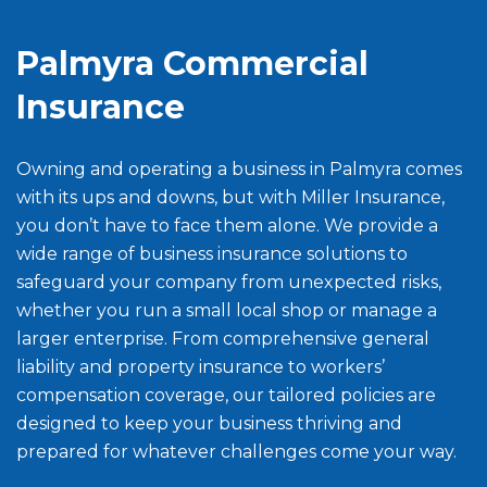
Palmyra Commercial
Insurance
Owning and operating a business in Palmyra comes
with its ups and downs, but with Miller Insurance,
you don’t have to face them alone. We provide a
wide range of business insurance solutions to
safeguard your company from unexpected risks,
whether you run a small local shop or manage a
larger enterprise. From comprehensive general
liability and property insurance to workers’
compensation coverage, our tailored policies are
designed to keep your business thriving and
prepared for whatever challenges come your way.