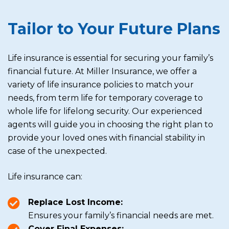
Tailor to Your Future Plans
Life insurance is essential for securing your family’s
financial future. At Miller Insurance, we offer a
variety of life insurance policies to match your
needs, from term life for temporary coverage to
whole life for lifelong security. Our experienced
agents will guide you in choosing the right plan to
provide your loved ones with financial stability in
case of the unexpected.
Life insurance can:
Replace Lost Income:
Ensures your family’s financial needs are met.
Cover Final Expenses: