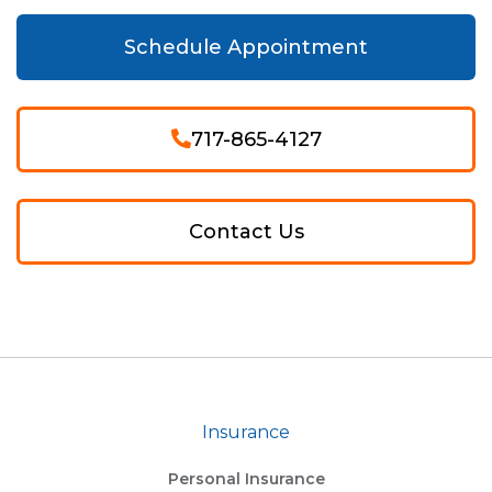
Schedule Appointment
717-865-4127
Contact Us
Insurance
Personal Insurance