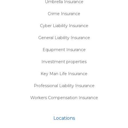
Umbrella Insurance
Crime Insurance
Cyber Liability Insurance
General Liability Insurance
Equipment Insurance
Investment properties
Key Man Life Insurance
Professional Liability Insurance
Workers Compensation Insurance
Locations