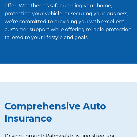
offer. Whether it’s safeguarding your home,
protecting your vehicle, or securing your business,
we’re committed to providing you with excellent
customer support while offering reliable protection
tailored to your lifestyle and goals.
Comprehensive Auto
Insurance
Driving through Palmyra’s bustling streets or