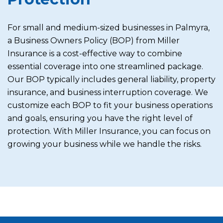
For small and medium-sized businesses in Palmyra,
a Business Owners Policy (BOP) from Miller
Insurance is a cost-effective way to combine
essential coverage into one streamlined package.
Our BOP typically includes general liability, property
insurance, and business interruption coverage. We
customize each BOP to fit your business operations
and goals, ensuring you have the right level of
protection. With Miller Insurance, you can focus on
growing your business while we handle the risks.