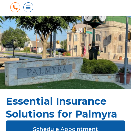
Phone
Open Menu
Essential Insurance
Solutions for Palmyra
Schedule Appointment