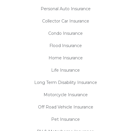
Personal Auto Insurance
Collector Car Insurance
Condo Insurance
Flood Insurance
Home Insurance
Life Insurance
Long Term Disability Insurance
Motorcycle Insurance
Off Road Vehicle Insurance
Pet Insurance