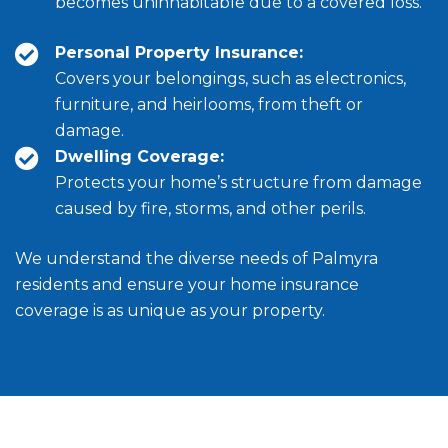
becomes uninhabitable due to a covered loss.
Personal Property Insurance:
Covers your belongings, such as electronics,
furniture, and heirlooms, from theft or
damage.
Dwelling Coverage:
Protects your home’s structure from damage
caused by fire, storms, and other perils.
We understand the diverse needs of Palmyra
residents and ensure your home insurance
coverage is as unique as your property.