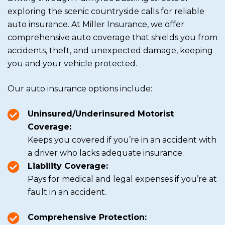
exploring the scenic countryside calls for reliable
auto insurance. At Miller Insurance, we offer
comprehensive auto coverage that shields you from
accidents, theft, and unexpected damage, keeping
you and your vehicle protected.
Our auto insurance options include:
Uninsured/Underinsured Motorist
Coverage:
Keeps you covered if you’re in an accident with
a driver who lacks adequate insurance.
Liability Coverage:
Pays for medical and legal expenses if you’re at
fault in an accident.
Comprehensive Protection: