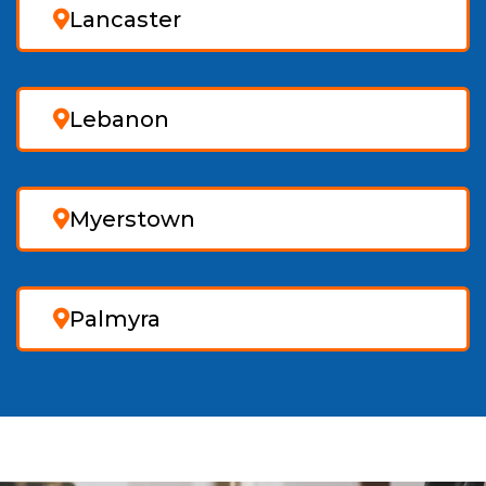
Lancaster
Lebanon
Myerstown
Palmyra