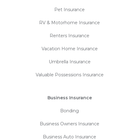
Pet Insurance
RV & Motorhome Insurance
Renters Insurance
Vacation Home Insurance
Umbrella Insurance
Valuable Possessions Insurance
Business Insurance
Bonding
Business Owners Insurance
Business Auto Insurance