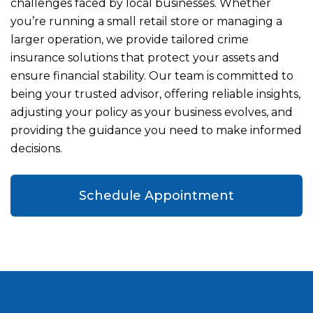
challenges faced by local businesses. Whether
you’re running a small retail store or managing a
larger operation, we provide tailored crime
insurance solutions that protect your assets and
ensure financial stability. Our team is committed to
being your trusted advisor, offering reliable insights,
adjusting your policy as your business evolves, and
providing the guidance you need to make informed
decisions.
Schedule Appointment