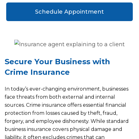
Schedule Appointment
Secure Your Business with
Crime Insurance
In today’s ever-changing environment, businesses
face threats from both external and internal
sources. Crime insurance offers essential financial
protection from losses caused by theft, fraud,
forgery, and employee dishonesty. While standard
business insurance covers physical damage and
liability, it often excludes crimes that can