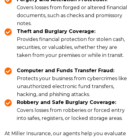
Covers losses from forged or altered financial
documents, such as checks and promissory
notes.
Theft and Burglary Coverage:
Provides financial protection for stolen cash,
securities, or valuables, whether they are
taken from your premises or while in transit.
Computer and Funds Transfer Fraud:
Protects your business from cybercrimes like
unauthorized electronic fund transfers,
hacking, and phishing attacks.
Robbery and Safe Burglary Coverage:
Covers losses from robberies or forced entry
into safes, registers, or locked storage areas.
At Miller Insurance, our agents help you evaluate