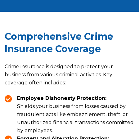
Comprehensive Crime
Insurance Coverage
Crime insurance is designed to protect your
business from various criminal activities. Key
coverage often includes:
Employee Dishonesty Protection:
Shields your business from losses caused by
fraudulent acts like embezzlement, theft, or
unauthorized financial transactions committed
by employees.
Forgery and Alteration Protection: