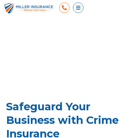
Phone
Open Menu
Safeguard Your
Business with Crime
Insurance