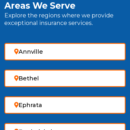
Areas We Serve
Explore the regions where we provide
exceptional insurance services.
Annville
Bethel
Ephrata