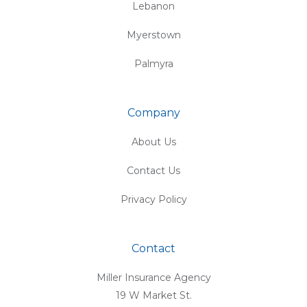
Lebanon
Myerstown
Palmyra
Company
About Us
Contact Us
Privacy Policy
Contact
Miller Insurance Agency
19 W Market St.