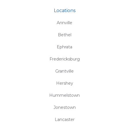
Locations
Annville
Bethel
Ephrata
Fredericksburg
Grantville
Hershey
Hummelstown
Jonestown
Lancaster