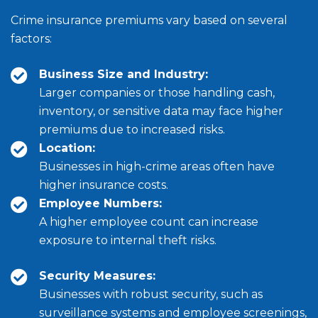
Crime insurance premiums vary based on several
factors:
Business Size and Industry:
Larger companies or those handling cash,
inventory, or sensitive data may face higher
premiums due to increased risks.
Location:
Businesses in high-crime areas often have
higher insurance costs.
Employee Numbers:
A higher employee count can increase
exposure to internal theft risks.
Security Measures:
Businesses with robust security, such as
surveillance systems and employee screenings,