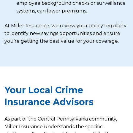
employee background checks or surveillance
systems, can lower premiums.
At Miller Insurance, we review your policy regularly
to identify new savings opportunities and ensure
you’re getting the best value for your coverage.
Your Local Crime
Insurance Advisors
As part of the Central Pennsylvania community,
Miller Insurance understands the specific