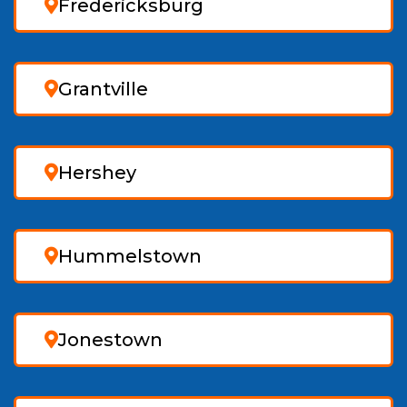
Fredericksburg
Grantville
Hershey
Hummelstown
Jonestown