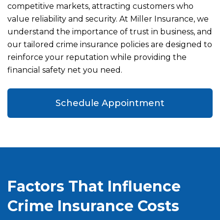
competitive markets, attracting customers who
value reliability and security. At Miller Insurance, we
understand the importance of trust in business, and
our tailored crime insurance policies are designed to
reinforce your reputation while providing the
financial safety net you need.
Schedule Appointment
Factors That Influence
Crime Insurance Costs