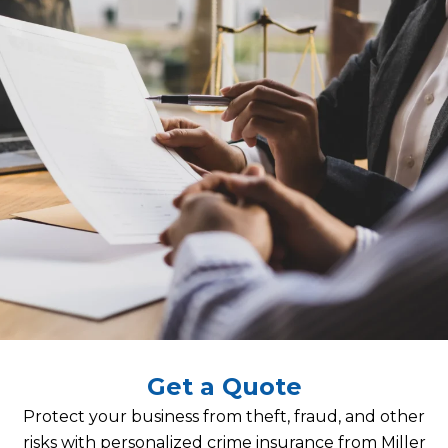
Get a Quote
Protect your business from theft, fraud, and other
risks with personalized crime insurance from Miller