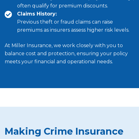
often qualify for premium discounts.
Claims History:
Previous theft or fraud claims can raise
premiums as insurers assess higher risk levels.
At Miller Insurance, we work closely with you to
balance cost and protection, ensuring your policy
meets your financial and operational needs.
Making Crime Insurance