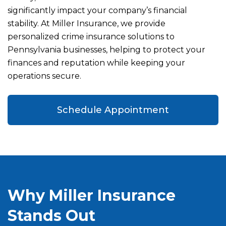
significantly impact your company’s financial
stability. At Miller Insurance, we provide
personalized crime insurance solutions to
Pennsylvania businesses, helping to protect your
finances and reputation while keeping your
operations secure.
Schedule Appointment
Why Miller Insurance
Stands Out