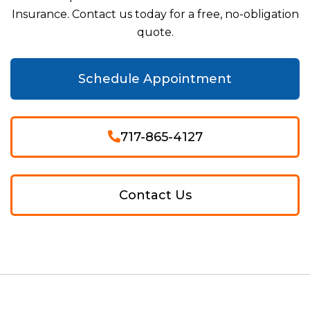
Insurance. Contact us today for a free, no-obligation
quote.
Schedule Appointment
717-865-4127
Contact Us