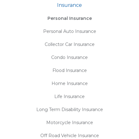
Insurance
Personal Insurance
Personal Auto Insurance
Collector Car Insurance
Condo Insurance
Flood Insurance
Home Insurance
Life Insurance
Long Term Disability Insurance
Motorcycle Insurance
Off Road Vehicle Insurance