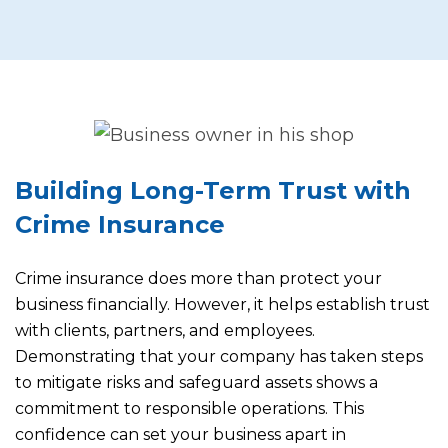
Building Long-Term Trust with
Crime Insurance
Crime insurance does more than protect your
business financially. However, it helps establish trust
with clients, partners, and employees.
Demonstrating that your company has taken steps
to mitigate risks and safeguard assets shows a
commitment to responsible operations. This
confidence can set your business apart in