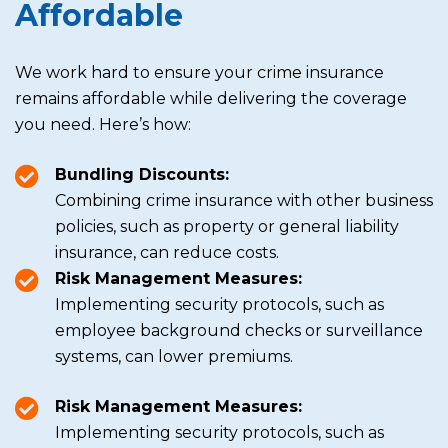
Affordable
We work hard to ensure your crime insurance
remains affordable while delivering the coverage
you need. Here’s how:
Bundling Discounts:
Combining crime insurance with other business
policies, such as property or general liability
insurance, can reduce costs.
Risk Management Measures:
Implementing security protocols, such as
employee background checks or surveillance
systems, can lower premiums.
Risk Management Measures:
Implementing security protocols, such as