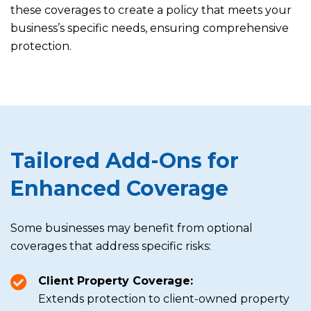
these coverages to create a policy that meets your
business’s specific needs, ensuring comprehensive
protection.
Tailored Add-Ons for
Enhanced Coverage
Some businesses may benefit from optional
coverages that address specific risks:
Client Property Coverage:
Extends protection to client-owned property