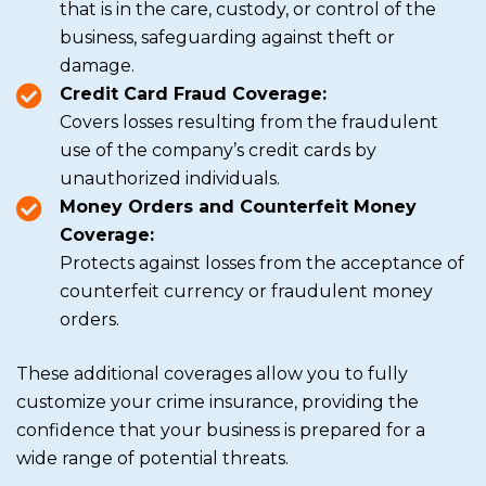
that is in the care, custody, or control of the
business, safeguarding against theft or
damage.
Credit Card Fraud Coverage:
Covers losses resulting from the fraudulent
use of the company’s credit cards by
unauthorized individuals.
Money Orders and Counterfeit Money
Coverage:
Protects against losses from the acceptance of
counterfeit currency or fraudulent money
orders.
These additional coverages allow you to fully
customize your crime insurance, providing the
confidence that your business is prepared for a
wide range of potential threats.