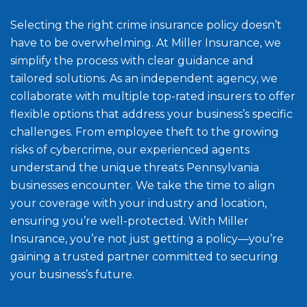
Selecting the right crime insurance policy doesn’t
have to be overwhelming. At Miller Insurance, we
simplify the process with clear guidance and
tailored solutions. As an independent agency, we
collaborate with multiple top-rated insurers to offer
flexible options that address your business’s specific
challenges. From employee theft to the growing
risks of cybercrime, our experienced agents
understand the unique threats Pennsylvania
businesses encounter. We take the time to align
your coverage with your industry and location,
ensuring you’re well-protected. With Miller
Insurance, you’re not just getting a policy—you’re
gaining a trusted partner committed to securing
your business’s future.