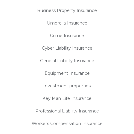
Business Property Insurance
Umbrella Insurance
Crime Insurance
Cyber Liability Insurance
General Liability Insurance
Equipment Insurance
Investment properties
Key Man Life Insurance
Professional Liability Insurance
Workers Compensation Insurance